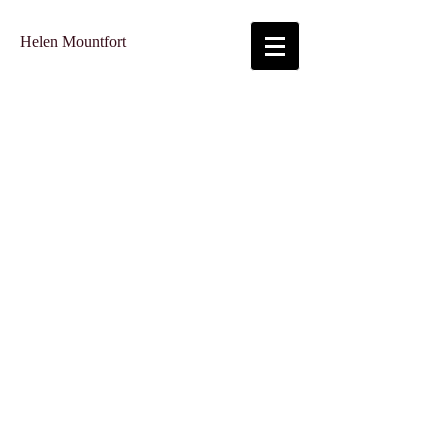
Helen Mountfort