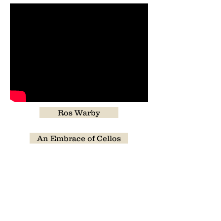
Ros Warby
An Embrace of Cellos