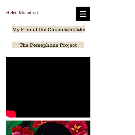
Helen Mountfort
My Friend the Chocolate Cake
The Persephone Project