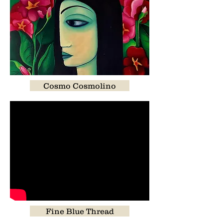
Cosmo Cosmolino
Fine Blue Thread